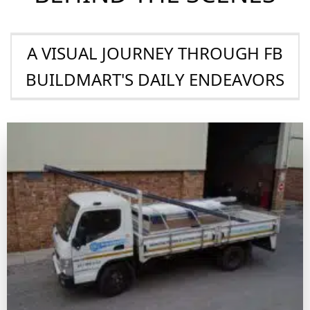
Competitive Pricing
We ensure our clients get the best value, combining
top-quality products with prices that keep them
competitive in the marketplace
BEHIND THE SCENES