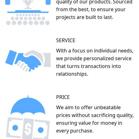
We advocate for the use of the appropriate tools
and materials for every job, ensuring efficiency and
effectiveness in our work.
You can count on us for competitive and market-
related prices, making quality materials accessible
for all.
Incorporating these principles into our work ethic, we
stand firm on three foundational pillars that define FB
Buildmart
QUALITY
We never compromise on the
quality of our products. Sourced
from the best, to ensure your
projects are built to last.