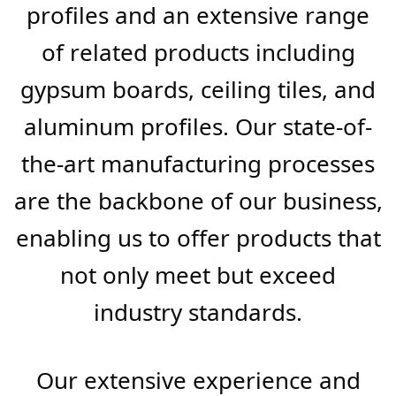
At FB BuildMart, we’re not just
suppliers; we’re pioneers in the
manufacture of superior steel
profiles and an extensive range
of related products including