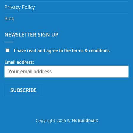
Terms and Conditions
Returns and Refund Policy
Delivery Policy
Privacy Policy
Blog