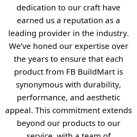
gypsum boards, ceiling tiles, and
aluminum profiles. Our state-of-
the-art manufacturing processes
are the backbone of our business,
enabling us to offer products that
not only meet but exceed
industry standards.
Our extensive experience and
dedication to our craft have
earned us a reputation as a