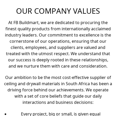
industry. Our hands-on approach
and customer-centric philosophy
mean we’re with you every step
of the way, providing tailored
solutions that fit your unique
requirements.
OUR COMPANY VALUES