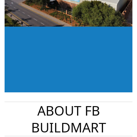
ABOUT FB
BUILDMART