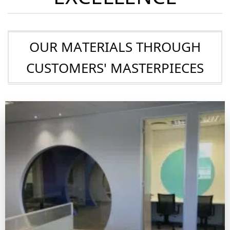
SHOWCASE OF
EXCELLENCE