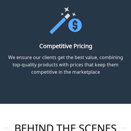
steel, gypsum and aluminium meeting and surpassing SABS
and SANS building standards.
Dedicated Service
With a customer-first approach, our experienced team
delivers personalized support and advice for projects
of all sizes.