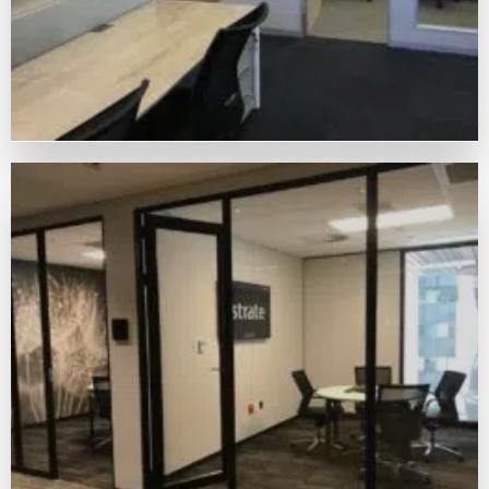
OUR MATERIALS THROUGH
CUSTOMERS' MASTERPIECES