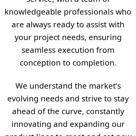
leading provider in the industry.
We’ve honed our expertise over
the years to ensure that each
product from FB BuildMart is
synonymous with durability,
performance, and aesthetic
appeal. This commitment extends
beyond our products to our
service, with a team of
knowledgeable professionals who