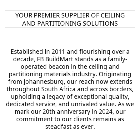
YOUR PREMIER SUPPLIER OF CEILING
AND PARTITIONING SOLUTIONS
Established in 2011 and flourishing over a
decade, FB BuildMart stands as a family-
operated beacon in the ceiling and
partitioning materials industry. Originating
from Johannesburg, our reach now extends
throughout South Africa and across borders,
upholding a legacy of exceptional quality,
dedicated service, and unrivaled value. As we
mark our 20th anniversary in 2024, our
commitment to our clients remains as
steadfast as ever.