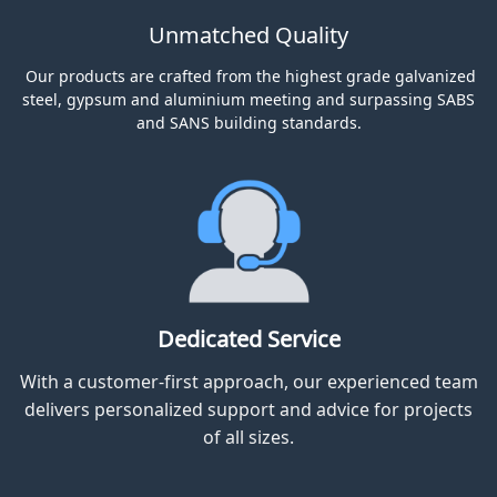
OUR PROMISE TO YOU
Unmatched Quality
Our products are crafted from the highest grade galvanized