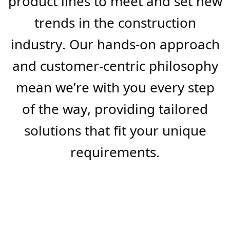
are always ready to assist with
your project needs, ensuring
seamless execution from
conception to completion.
We understand the market’s
evolving needs and strive to stay
ahead of the curve, constantly
innovating and expanding our
product lines to meet and set new
trends in the construction