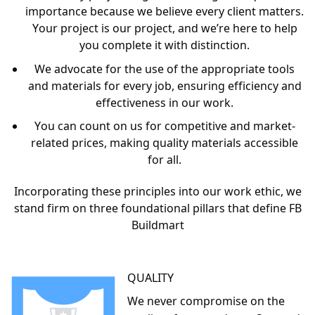
At FB Buildmart, we are dedicated to procuring the
finest quality products from internationally acclaimed
industry leaders. Our commitment to excellence is the
cornerstone of our operations, ensuring that our
clients, employees, and suppliers are valued and
treated with the utmost respect. We understand that
our success is deeply rooted in these relationships,
and we nurture them with care and consideration.
Our ambition to be the most cost-effective supplier of
ceiling and drywall materials in South Africa has been a
driving force behind our achievements. We operate
with a set of core beliefs that guide our daily
interactions and business decisions:
Every project, big or small, is given equal
importance because we believe every client matters.
Your project is our project, and we’re here to help
you complete it with distinction.