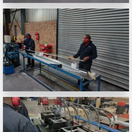
A VISUAL JOURNEY THROUGH FB
BUILDMART'S DAILY ENDEAVORS