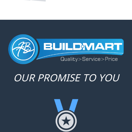
SERVICE
With a focus on individual needs,
we provide personalized service
that turns transactions into
relationships.
PRICE
We aim to offer unbeatable
prices without sacrificing quality,
ensuring value for money in
every purchase.