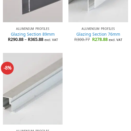
ALUMINIUM PROFILES
ALUMINIUM PROFILES
Glazing Section 89mm
Glazing Section 76mm
Price
Original
Current
R
290.88
–
R
365.88
R
300.77
R
278.88
excl. VAT
excl. VAT
range:
price
price
R290.88
was:
is:
through
R300.77.
R278.88.
R365.88
-8%
ALUMINIUM PROFILES