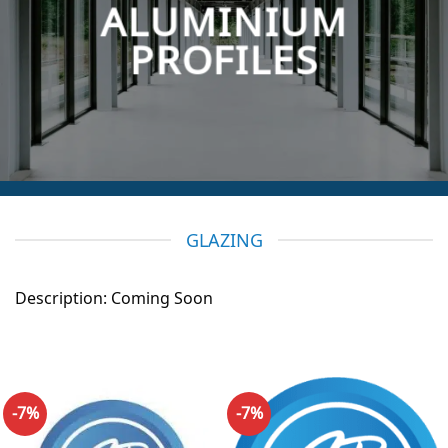
ALUMINIUM
PROFILES
GLAZING
Description: Coming Soon
-7%
-7%