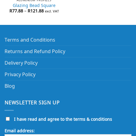
Glazing Bead Square
Price
R
77.88
–
R
121.88
excl. VAT
range:
R77.88
through
R121.88
Terms and Conditions
Returns and Refund Policy
Delivery Policy
Privacy Policy
Blog
NEWSLETTER SIGN UP
I have read and agree to the terms & conditions
Email address: