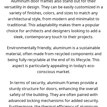
Aluminum door frames also stand out for their
versatility in design. They can be easily customized in a
variety of finishes, colors, and sizes to match any
architectural style, from modern and minimalist to
traditional. This adaptability makes them a popular
choice for architects and designers looking to add a
sleek, contemporary touch to their projects.
Environmentally friendly, aluminum is a sustainable
material, often made from recycled components and
being fully recyclable at the end of its lifecycle. This
aspect is particularly appealing in today’s eco-
conscious market.
In terms of security, aluminum frames provide a
sturdy structure for doors, enhancing the overall
safety of the building. They are often paired with
advanced locking mechanisms for added security.
Furthermore, the thermal efficiency of aluminum