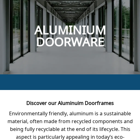
ALUMINIUM
DOORWARE
Discover our Aluminuim Doorframes
Environmentally friendly, aluminum is a sustainable
material, often made from recycled components and
being fully recyclable at the end of its lifecycle. This
aspect is particularly appealing in today’s eco-