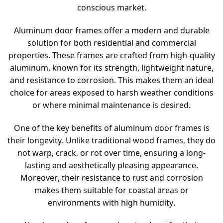
conscious market.
Aluminum door frames offer a modern and durable
solution for both residential and commercial
properties. These frames are crafted from high-quality
aluminum, known for its strength, lightweight nature,
and resistance to corrosion. This makes them an ideal
choice for areas exposed to harsh weather conditions
or where minimal maintenance is desired.
One of the key benefits of aluminum door frames is
their longevity. Unlike traditional wood frames, they do
not warp, crack, or rot over time, ensuring a long-
lasting and aesthetically pleasing appearance.
Moreover, their resistance to rust and corrosion
makes them suitable for coastal areas or
environments with high humidity.