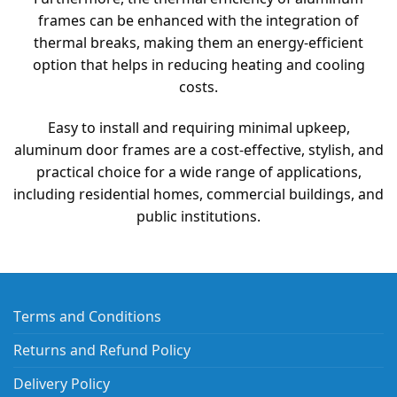
frames can be enhanced with the integration of
thermal breaks, making them an energy-efficient
option that helps in reducing heating and cooling
costs.
Easy to install and requiring minimal upkeep,
aluminum door frames are a cost-effective, stylish, and
practical choice for a wide range of applications,
including residential homes, commercial buildings, and
public institutions.
Terms and Conditions
Returns and Refund Policy
Delivery Policy