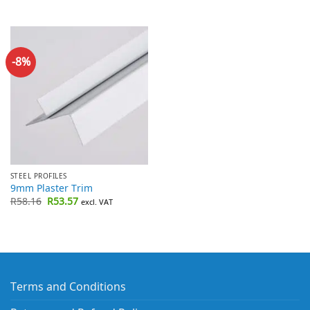
-8%
STEEL PROFILES
9mm Plaster Trim
Original
Current
R
58.16
R
53.57
excl. VAT
price
price
was:
is:
R58.16.
R53.57.
Terms and Conditions