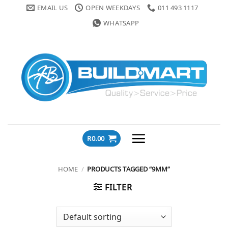
Skip
EMAIL US
OPEN WEEKDAYS
011 493 1117
to
WHATSAPP
content
R
0.00
HOME
/
PRODUCTS TAGGED “9MM”
FILTER