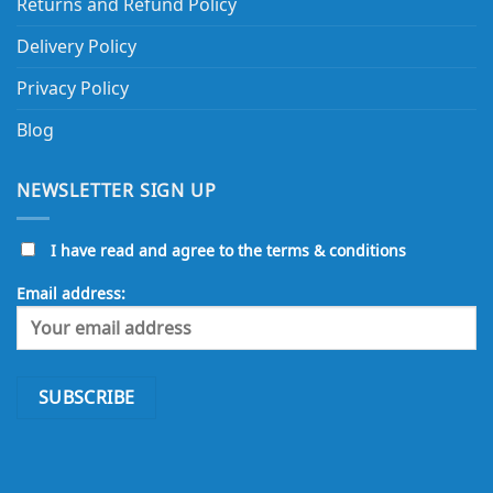
Returns and Refund Policy
Delivery Policy
Privacy Policy
Blog
NEWSLETTER SIGN UP
I have read and agree to the terms & conditions
Email address: