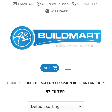
Skip
EMAIL US
OPEN WEEKDAYS
011 493 1117
to
WHATSAPP
content
R
0.00
HOME
/
PRODUCTS TAGGED “CORROSION-RESISTANT ANCHOR”
FILTER