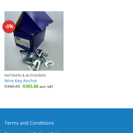
-0%
FASTENERS & ACCESSORIES
Wire Key Anchor
Original
Current
R
366.85
R
365.88
excl. VAT
price
price
was:
is:
R366.85.
R365.88.
Terms and Conditions