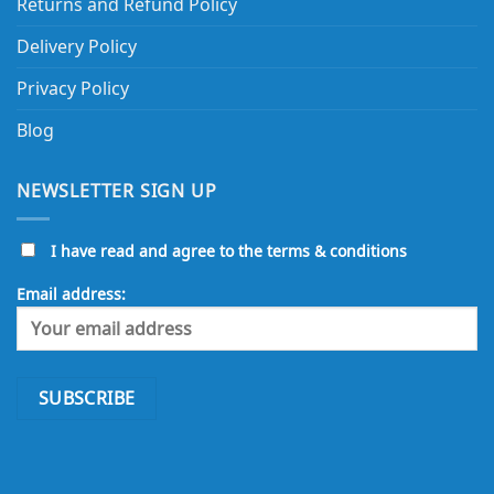
Returns and Refund Policy
Delivery Policy
Privacy Policy
Blog
NEWSLETTER SIGN UP
I have read and agree to the terms & conditions
Email address: