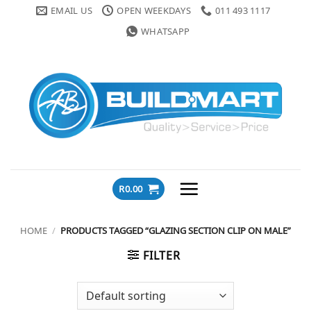
Skip
EMAIL US
OPEN WEEKDAYS
011 493 1117
to
WHATSAPP
content
R
0.00
HOME
/
PRODUCTS TAGGED “GLAZING SECTION CLIP ON MALE”
FILTER