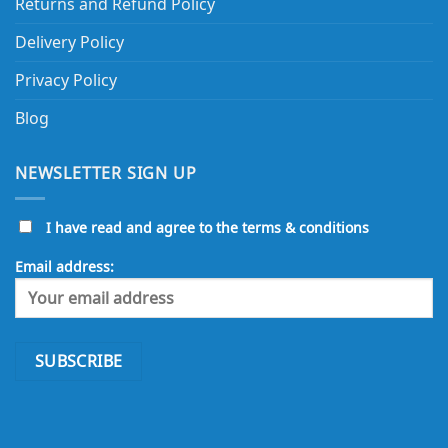
Returns and Refund Policy
Delivery Policy
Privacy Policy
Blog
NEWSLETTER SIGN UP
I have read and agree to the terms & conditions
Email address: