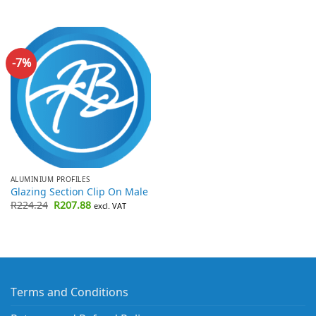
-7%
ALUMINIUM PROFILES
Glazing Section Clip On Male
Original
Current
R
224.24
R
207.88
excl. VAT
price
price
was:
is:
R224.24.
R207.88.
Terms and Conditions