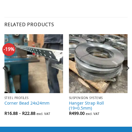
RELATED PRODUCTS
-19%
STEEL PROFILES
SUSPENSION SYSTEMS
Hanger Strap Roll
Corner Bead 24x24mm
(19×0.5mm)
Price
R
16.88
–
R
22.88
R
499.00
excl. VAT
excl. VAT
range:
R16.88
through
R22.88