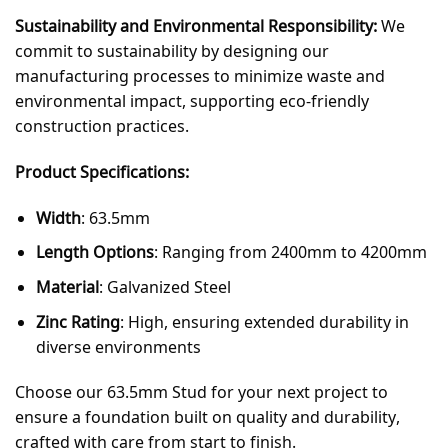
Sustainability and Environmental Responsibility:
We
commit to sustainability by designing our
manufacturing processes to minimize waste and
environmental impact, supporting eco-friendly
construction practices.
Product Specifications:
Width
: 63.5mm
Length Options
: Ranging from 2400mm to 4200mm
Material
: Galvanized Steel
Zinc Rating
: High, ensuring extended durability in
diverse environments
Choose our 63.5mm Stud for your next project to
ensure a foundation built on quality and durability,
crafted with care from start to finish.