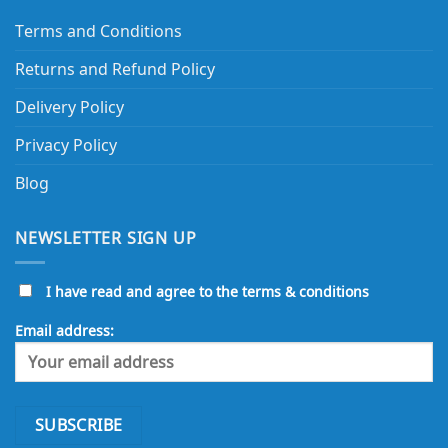
Terms and Conditions
Returns and Refund Policy
Delivery Policy
Privacy Policy
Blog
NEWSLETTER SIGN UP
I have read and agree to the terms & conditions
Email address: