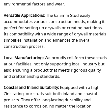
environmental factors and wear.
Versatile Applications:
The 63.5mm Stud easily
accommodates various construction needs, making it
perfect for setting up drywalls or creating partitions.
Its compatibility with a wide range of drywall materials
simplifies installation and enhances the overall
construction process.
Local Manufacturing:
We proudly roll-form these studs
at our facilities, not only supporting local industry but
also ensuring a product that meets rigorous quality
and craftsmanship standards.
Coastal and Inland Suitability:
Equipped with a high
Zinc rating, our studs suit both inland and coastal
projects. They offer long-lasting durability and
resistance to corrosion, no matter the location.