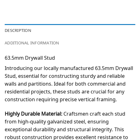
DESCRIPTION
ADDITIONAL INFORMATION
63.5mm Drywall Stud
Introducing our locally manufactured 63.5mm Drywall
Stud, essential for constructing sturdy and reliable
walls and partitions. Ideal for both commercial and
residential projects, these studs are crucial for any
construction requiring precise vertical framing.
Highly Durable Material:
Craftsmen craft each stud
from high-quality galvanized steel, ensuring
exceptional durability and structural integrity. This
robust construction provides excellent resistance to