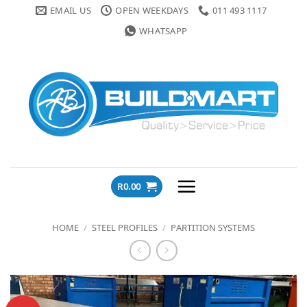
Skip
EMAIL US
OPEN WEEKDAYS
011 493 1117
to
WHATSAPP
content
R
0.00
HOME
/
STEEL PROFILES
/
PARTITION SYSTEMS