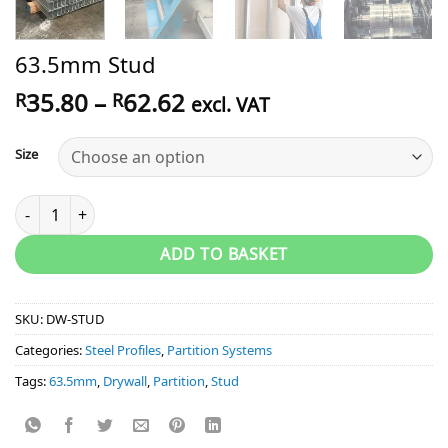
63.5mm Stud
Price
35.80
–
62.62
R
R
excl. VAT
range:
R35.80
Size
through
R62.62
63.5mm Stud quantity
ADD TO BASKET
SKU:
DW-STUD
Categories:
Steel Profiles
,
Partition Systems
Tags:
63.5mm
,
Drywall
,
Partition
,
Stud